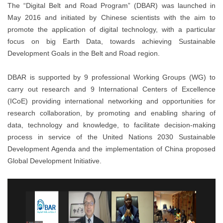
The “Digital Belt and Road Program” (DBAR) was launched in
May 2016 and initiated by Chinese scientists with the aim to
promote the application of digital technology, with a particular
focus on big Earth Data, towards achieving Sustainable
Development Goals in the Belt and Road region.
DBAR is supported by 9 professional Working Groups (WG) to
carry out research and 9 International Centers of Excellence
(ICoE) providing international networking and opportunities for
research collaboration, by promoting and enabling sharing of
data, technology and knowledge, to facilitate decision-making
process in service of the United Nations 2030 Sustainable
Development Agenda and the implementation of China proposed
Global Development Initiative.