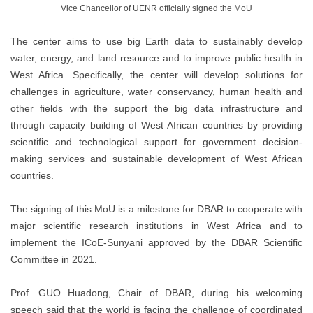
Vice Chancellor of UENR officially signed the MoU
The center aims to use big Earth data to sustainably develop
water, energy, and land resource and to improve public health in
West Africa. Specifically, the center will develop solutions for
challenges in agriculture, water conservancy, human health and
other fields with the support the big data infrastructure and
through capacity building of West African countries by providing
scientific and technological support for government decision-
making services and sustainable development of West African
countries.
The signing of this MoU is a milestone for DBAR to cooperate with
major scientific research institutions in West Africa and to
implement the ICoE-Sunyani approved by the DBAR Scientific
Committee in 2021.
Prof. GUO Huadong, Chair of DBAR, during his welcoming
speech said that the world is facing the challenge of coordinated