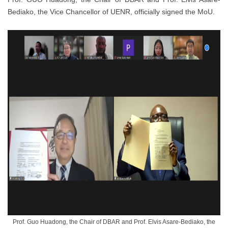
Bediako, the Vice Chancellor of UENR, officially signed the MoU.
Prof. Guo Huadong, the Chair of DBAR and Prof. Elvis Asare-Bediako, the