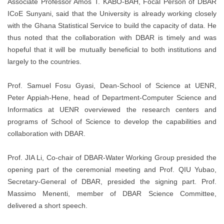
Associate Professor Amos T. KABO-BAH, Focal Person of DBAR
ICoE Sunyani, said that the University is already working closely
with the Ghana Statistical Service to build the capacity of data. He
thus noted that the collaboration with DBAR is timely and was
hopeful that it will be mutually beneficial to both institutions and
largely to the countries.
Prof. Samuel Fosu Gyasi, Dean-School of Science at UENR,
Peter Appiah-Hene, head of Department-Computer Science and
Informatics at UENR overviewed the research centers and
programs of School of Science to develop the capabilities and
collaboration with DBAR.
Prof. JIA Li, Co-chair of DBAR-Water Working Group presided the
opening part of the ceremonial meeting and Prof. QIU Yubao,
Secretary-General of DBAR, presided the signing part. Prof.
Massimo Menenti, member of DBAR Science Committee,
delivered a short speech.