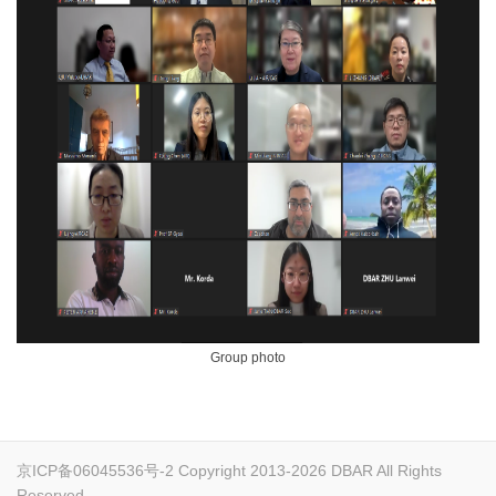
Group photo
京ICP备06045536号-2
Copyright 2013-2026 DBAR All Rights
Reserved.