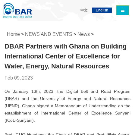
导航切
中文
English
Home
>
NEWS AND EVENTS
>
News
>
DBAR Partners with Ghana on Building
International Center of Excellence for
Water, Energy, Natural Resources
Feb 09, 2023
On January 13th, 2023, the Digital Belt and Road Program
(DBAR) and the University of Energy and Natural Resources
(UENR), Ghana signed a Memorandum of Understanding on the
establishment of International Center of Excellence Sunyani
(ICoE-Sunyani).
Prof. GUO Huadong, the Chair of DBAR and Prof. Elvis Asare-