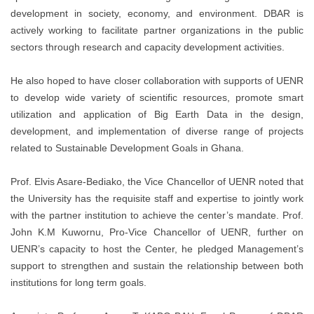
development in society, economy, and environment. DBAR is
actively working to facilitate partner organizations in the public
sectors through research and capacity development activities.
He also hoped to have closer collaboration with supports of UENR
to develop wide variety of scientific resources, promote smart
utilization and application of Big Earth Data in the design,
development, and implementation of diverse range of projects
related to Sustainable Development Goals in Ghana.
Prof. Elvis Asare-Bediako, the Vice Chancellor of UENR noted that
the University has the requisite staff and expertise to jointly work
with the partner institution to achieve the center’s mandate. Prof.
John K.M Kuwornu, Pro-Vice Chancellor of UENR, further on
UENR’s capacity to host the Center, he pledged Management’s
support to strengthen and sustain the relationship between both
institutions for long term goals.