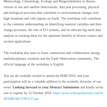
Meteorology, Climatology, Ecology and Biogeochemistry to discuss
various in situ and satellite observations, data post processing, physical
and biological processes that contribute to environmental changes over
high mountain and cold regions on Earth. The workshop will contribute
to the common understanding on identifying essential variables and their
change processes, the role of EO systems, and its relevant big earth data
analysis in tracking these for the optimum benefits of diverse science and
societal applications.
The workshop also aims to foster connections and collaboration among
multidisciplinary scientists and the Earth Observation community. The
official language of the workshop is English.
You are all cordially invited to attend the HiMC2018, and your
participation will be a valuable addition to the scientific diversity of our
event.
Looking forward to your
Abstract Submission
and kindly invite
you to register by 12 October 2018:
https://www.webropolsurveys.com/S/
69A6BC66C570CC37.par
.