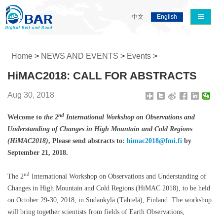
导航切
中文
English
Home
>
NEWS AND EVENTS
>
Events
>
HiMAC2018: CALL FOR ABSTRACTS
Aug 30, 2018
nd
Welcome to
the 2
International Workshop on Observations and
Understanding of Changes in High Mountain and Cold Regions
(HiMAC2018)
, Please send abstracts to:
himac2018@fmi.fi
by
September 21, 2018.
nd
The 2
International Workshop on Observations and Understanding of
Changes in High Mountain and Cold Regions (HiMAC 2018), to be held
on October 29-30, 2018, in Sodankylä (Tähtelä), Finland. The workshop
will bring together scientists from fields of Earth Observations,